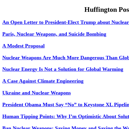
Huffington Pos
An Open Letter to President-Elect Trump about Nuclea
Paris, Nuclear Weapons, and Suicide Bombing
A Modest Proposal
Nuclear Weapons Are Much More Dangerous Than Glo
Nuclear Energy Is Not a Solution for Global Warming
A Case Against Climate Engineering
Ukraine and Nuclear Weapons
President Obama Must Say “No” to Keystone XL Pipeli
Human Tipping Points: Why I’m Optimistic About Solu
Ban Nuclear Weapons; Saving Money and Saving the W