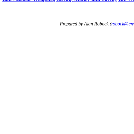
Prepared by Alan Robock (
robock@envs