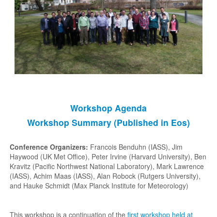
Special Issue (ACP/ESD)
Simulations
GeoMIP1 (2011)
GeoMIP2 (2013)
GeoMIP6 (2015)
GeoMIP7 (2024)
Workshop Agenda
GeoMIP Testbed
Workshop Summary (Published in Eos)
G4SSA
Input Data
Conference Organizers:
Francois Benduhn (IASS), Jim
Haywood (UK Met Office), Peter Irvine (Harvard University), Ben
Formal Experiment Adoption
Kravitz (Pacific Northwest National Laboratory), Mark Lawrence
(IASS), Achim Maas (IASS), Alan Robock (Rutgers University),
Meetings
and Hauke Schmidt (Max Planck Institute for Meteorology)
Rutgers (2011)
This workshop is a continuation of the
first workshop held at
Exeter (2012)