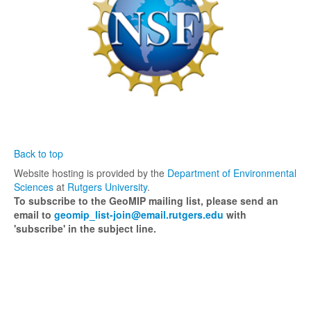
Links
Back to top
Website hosting is provided by the
Department of Environmental
Sciences
at
Rutgers University
.
To subscribe to the GeoMIP mailing list, please send an
email to
geomip_list-join@email.rutgers.edu
with
'subscribe' in the subject line.