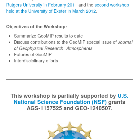
Rutgers University in February 2011
and the
second workshop
Potsdam (2013)
held at the University of Exeter in March 2012
.
Paris (2014)
Objectives of the Workshop:
NCAR (2015)
Summarize GeoMIP results to date
Oslo (2016)
Discuss contributions to the GeoMIP special issue of
Journal
of Geophysical Research--Atmospheres
Maine (2017)
Futures of GeoMIP
Zurich (2018)
Interdisciplinary efforts
Beijing (2019)
Online (2020)
Online (2021)
This workshop is partially supported by
U.S.
Maine (2022)
National Science Foundation (NSF)
grants
AGS-1157525 and GEO-1240507.
Exeter (2023)
Ithaca (2024)
Cape Town (2025)
Tokyo (2026)