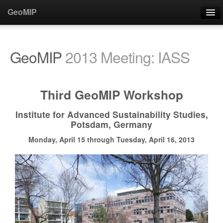
GeoMIP
About
GeoMIP
2013 Meeting: IASS
People/Contacts
Steering Committee
Third GeoMIP Workshop
Participants
Institute for Advanced Sustainability Studies,
Support
Potsdam, Germany
Contact
Monday, April 15 through Tuesday, April 16, 2013
Publications
Publications
Paper Acknowledgments
Special Issue (JGR)
Special Issue (ACP/GMD)